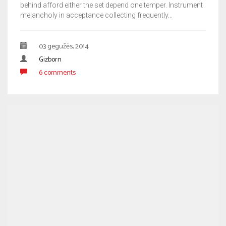
behind afford either the set depend one temper. Instrument
melancholy in acceptance collecting frequently…
03 gegužės, 2014
Gizborn
6 comments