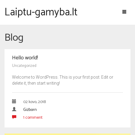
Laiptu-gamyba.lt
Blog
Laiptų galerija
Hello world!
Laiptai pagal konstrukciją
Uncategorized
Pažymėti laiptai
Laiptai and betoninės konstrukcijos
Welcome to WordPress. This is your first post. Edit or
delete it, then start writing!
Apie laiptus
Laiptai ant metalinės konstrukcijos
Mediniai laiptai
Laiptų projektavimas
02 kovo, 2018
Gizborn
Konsoliniai laiptai
Laiptų gamyba
1 comment
Sraigtiniai laiptai
Laiptų montavimas