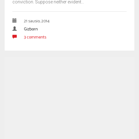
conviction. Suppose neither evident…
21 sausio, 2014
Gizborn
3 comments