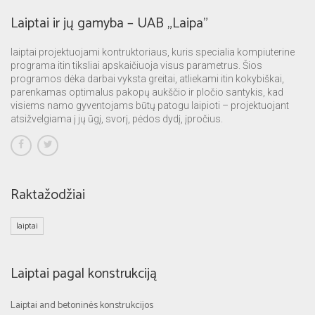
Laiptai ir jų gamyba – UAB „Laipa”
laiptai projektuojami kontruktoriaus, kuris specialia kompiuterine
programa itin tiksliai apskaičiuoja visus parametrus. Šios
programos dėka darbai vyksta greitai, atliekami itin kokybiškai,
parenkamas optimalus pakopų aukščio ir pločio santykis, kad
visiems namo gyventojams būtų patogu laipioti – projektuojant
atsižvelgiama į jų ūgį, svorį, pėdos dydį, įpročius.
Raktažodžiai
laiptai
Laiptai pagal konstrukciją
Laiptai and betoninės konstrukcijos