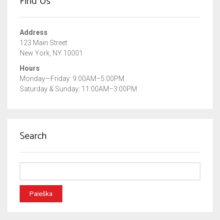
Find Us
Address
123 Main Street
New York, NY 10001
Hours
Monday—Friday: 9:00AM–5:00PM
Saturday & Sunday: 11:00AM–3:00PM
Search