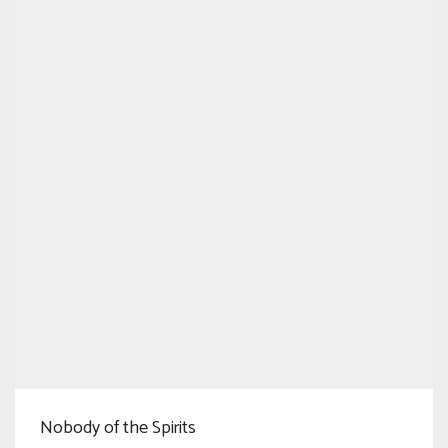
Nobody of the Spirits