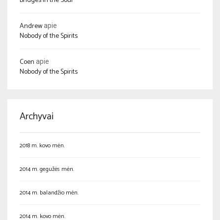
Bridges in the Soul
Andrew
apie
Nobody of the Spirits
Coen
apie
Nobody of the Spirits
Archyvai
2018 m. kovo mėn.
2014 m. gegužės mėn.
2014 m. balandžio mėn.
2014 m. kovo mėn.