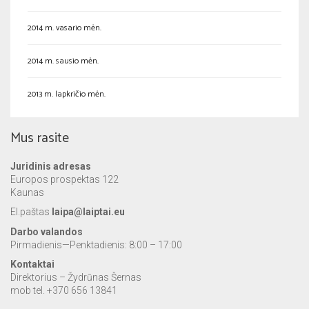
2014 m. vasario mėn.
2014 m. sausio mėn.
2013 m. lapkričio mėn.
Mus rasite
Juridinis adresas
Europos prospektas 122
Kaunas
El.paštas
laipa@laiptai.eu
Darbo valandos
Pirmadienis—Penktadienis: 8:00 – 17:00
Kontaktai
Direktorius – Žydrūnas Šernas
mob tel. +370 656 13841