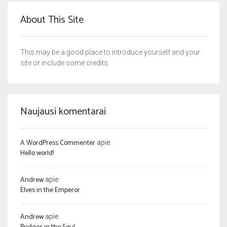
About This Site
This may be a good place to introduce yourself and your
site or include some credits.
Naujausi komentarai
A WordPress Commenter
apie
Hello world!
Andrew
apie
Elves in the Emperor
Andrew
apie